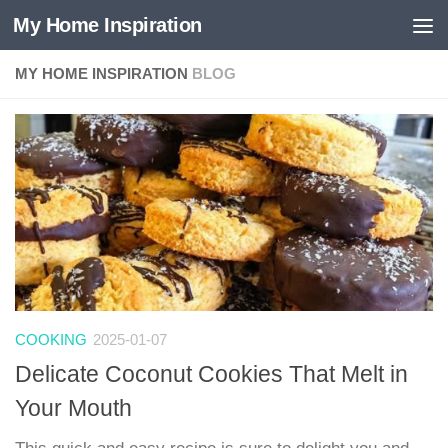
My Home Inspiration
Skip to content
MY HOME INSPIRATION
BLOG
COOKING
2025-01-07
Delicate Coconut Cookies That Melt in
Your Mouth