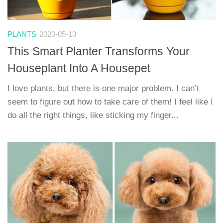
PLANTS
2020-05-13
This Smart Planter Transforms Your
Houseplant Into A Housepet
I love plants, but there is one major problem. I can’t
seem to figure out how to take care of them! I feel like I
do all the right things, like sticking my finger...