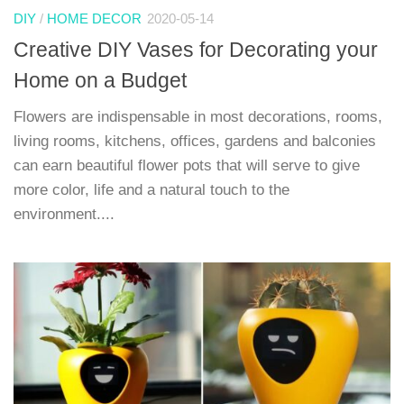
DIY
/
HOME DECOR
2020-05-14
Creative DIY Vases for Decorating your
Home on a Budget
Flowers are indispensable in most decorations, rooms,
living rooms, kitchens, offices, gardens and balconies
can earn beautiful flower pots that will serve to give
more color, life and a natural touch to the
environment....