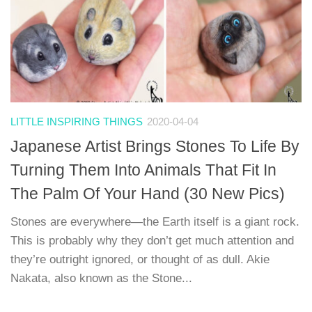
LITTLE INSPIRING THINGS
2020-04-04
Japanese Artist Brings Stones To Life By
Turning Them Into Animals That Fit In
The Palm Of Your Hand (30 New Pics)
Stones are everywhere—the Earth itself is a giant rock.
This is probably why they don’t get much attention and
they’re outright ignored, or thought of as dull. Akie
Nakata, also known as the Stone...