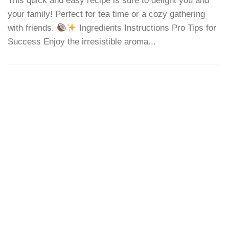
This quick and easy recipe is sure to delight you and
your family! Perfect for tea time or a cozy gathering
with friends.
Ingredients Instructions Pro Tips for
Success Enjoy the irresistible aroma...