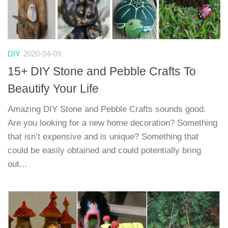
DIY
2020-04-09
15+ DIY Stone and Pebble Crafts To
Beautify Your Life
Amazing DIY Stone and Pebble Crafts sounds good.
Are you looking for a new home decoration? Something
that isn’t expensive and is unique? Something that
could be easily obtained and could potentially bring
out...