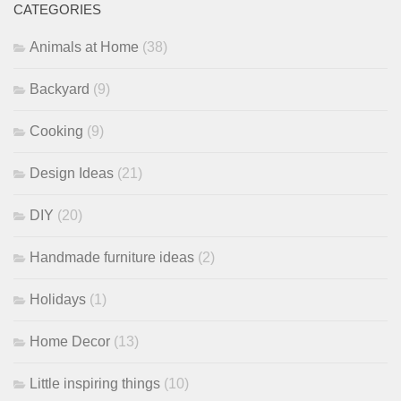
CATEGORIES
Animals at Home
(38)
Backyard
(9)
Cooking
(9)
Design Ideas
(21)
DIY
(20)
Handmade furniture ideas
(2)
Holidays
(1)
Home Decor
(13)
Little inspiring things
(10)