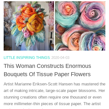
LITTLE INSPIRING THINGS
2020-04-03
This Woman Constructs Enormous
Bouquets Of Tissue Paper Flowers
Artist Marianne Eriksen-Scott Hansen has mastered the
art of making intricate, large-scale paper blossoms. Her
stunning creations often require one thousand or even
more millimeter-thin pieces of tissue paper. The artist