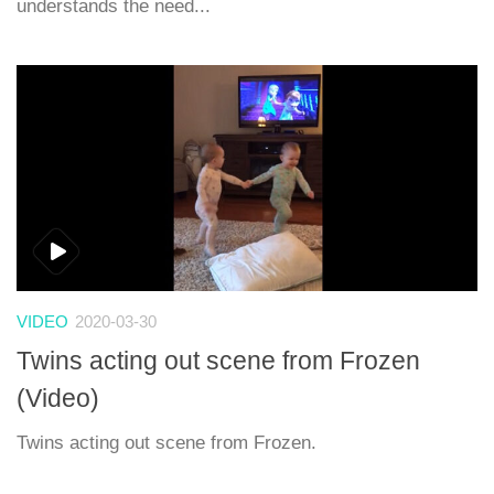
understands the need...
VIDEO
2020-03-30
Twins acting out scene from Frozen
(Video)
Twins acting out scene from Frozen.