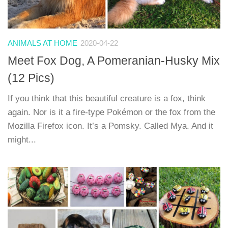
ANIMALS AT HOME
2020-04-22
Meet Fox Dog, A Pomeranian-Husky Mix
(12 Pics)
If you think that this beautiful creature is a fox, think
again. Nor is it a fire-type Pokémon or the fox from the
Mozilla Firefox icon. It’s a Pomsky. Called Mya. And it
might...