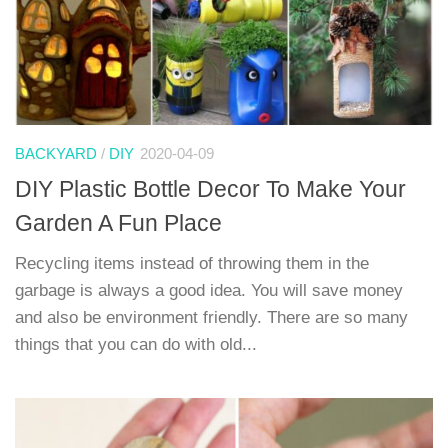
BACKYARD
/
DIY
2020-04-09
DIY Plastic Bottle Decor To Make Your
Garden A Fun Place
Recycling items instead of throwing them in the
garbage is always a good idea. You will save money
and also be environment friendly. There are so many
things that you can do with old...