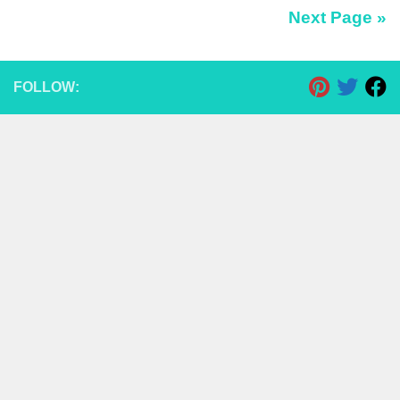
Next Page »
FOLLOW: