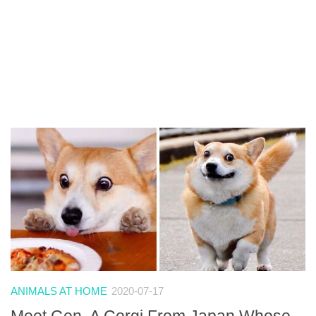
ANIMALS AT HOME
2020-07-17
Meet Gen, A Corgi From Japan Whose