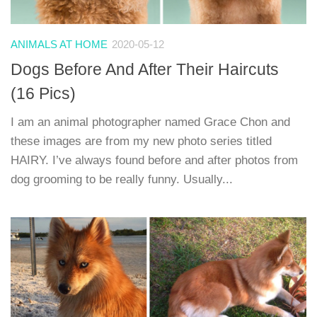
ANIMALS AT HOME
2020-05-12
Dogs Before And After Their Haircuts
(16 Pics)
I am an animal photographer named Grace Chon and
these images are from my new photo series titled
HAIRY. I’ve always found before and after photos from
dog grooming to be really funny. Usually...