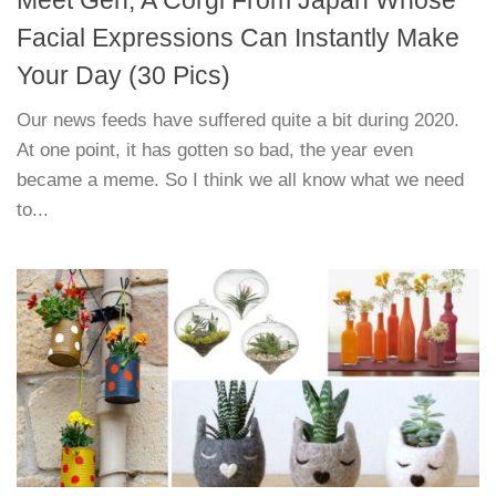
Facial Expressions Can Instantly Make
Your Day (30 Pics)
Our news feeds have suffered quite a bit during 2020.
At one point, it has gotten so bad, the year even
became a meme. So I think we all know what we need
to...